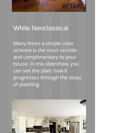
White Neoclassical
Many times a simple color
scheme is the most verstile
and complimentary to your
house. In this slideshow, you
can see the plan; how it
progresses through the steps
of planning.