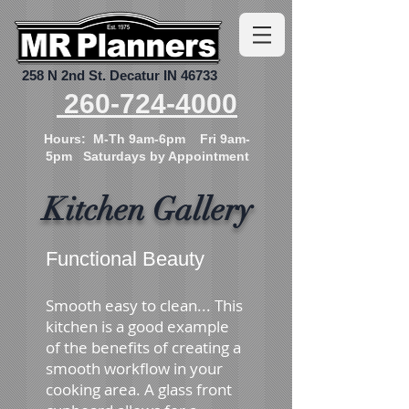
258 N 2nd St.
Decatur IN 46733
260-724-4000
Hours: M-Th 9am-6pm Fri 9am-
5pm Saturdays by Appointment
Kitchen Gallery
Functional Beauty
Smooth easy to clean... This
kitchen is a good example
of the benefits of creating a
smooth workflow in your
cooking area. A glass front