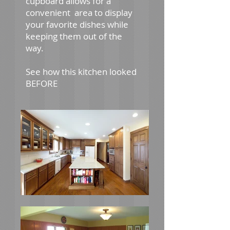
cupboard allows for a
convenient area to display
your favorite dishes while
keeping them out of the
way.
See how this kitchen looked
BEFORE